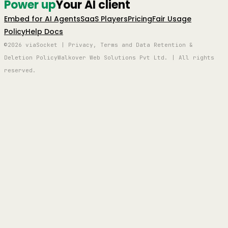
Power up
Your AI client
Embed for AI Agents
SaaS Players
Pricing
Fair Usage
Policy
Help Docs
©2026 viaSocket | Privacy, Terms and Data Retention &
Deletion Policy
Walkover Web Solutions Pvt Ltd. | All rights
reserved.