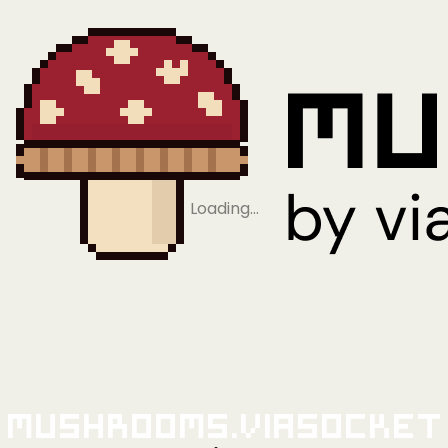
Loading…
Mushrooms.viaSocket