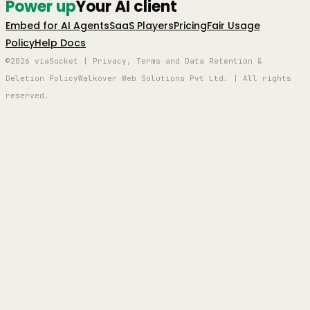
Power up
Your AI client
Embed for AI Agents
SaaS Players
Pricing
Fair Usage
Policy
Help Docs
©2026 viaSocket | Privacy, Terms and Data Retention &
Deletion Policy
Walkover Web Solutions Pvt Ltd. | All rights
reserved.