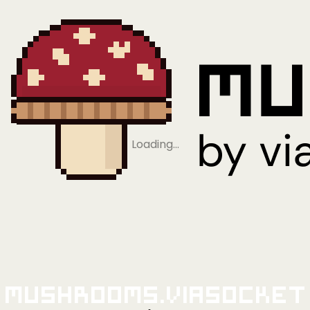
Loading…
Mushrooms.viaSocket