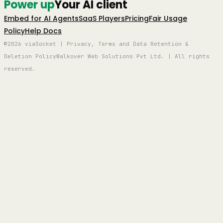
Power up
Your AI client
Embed for AI Agents
SaaS Players
Pricing
Fair Usage
Policy
Help Docs
©2026 viaSocket | Privacy, Terms and Data Retention &
Deletion Policy
Walkover Web Solutions Pvt Ltd. | All rights
reserved.