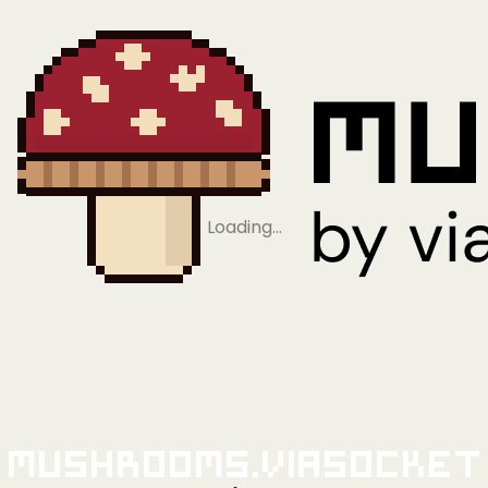
Loading…
Mushrooms.viaSocket