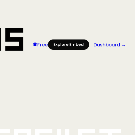
Free
Dashboard →
Explore Embed