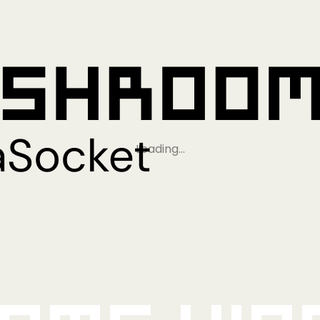
Loading…