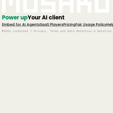
Mushro
Power up
Your AI client
Embed for AI Agents
SaaS Players
Pricing
Fair Usage Policy
Hel
©2026 viaSocket | Privacy, Terms and Data Retention & Deletion