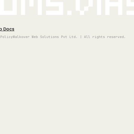
oms.vi
p Docs
 Policy
Walkover Web Solutions Pvt Ltd. | All rights reserved.