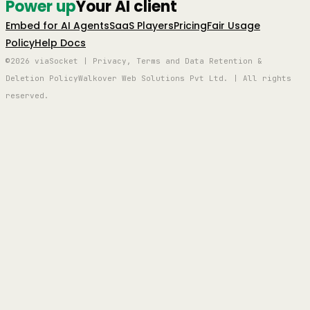
Power up
Your AI client
Embed for AI Agents
SaaS Players
Pricing
Fair Usage
Policy
Help Docs
©2026 viaSocket | Privacy, Terms and Data Retention &
Deletion Policy
Walkover Web Solutions Pvt Ltd. | All rights
reserved.