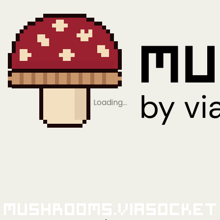
Loading…
Mushrooms.viaSocket