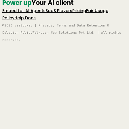
Power up
Your AI client
Embed for AI Agents
SaaS Players
Pricing
Fair Usage
Policy
Help Docs
©2026 viaSocket | Privacy, Terms and Data Retention &
Deletion Policy
Walkover Web Solutions Pvt Ltd. | All rights
reserved.