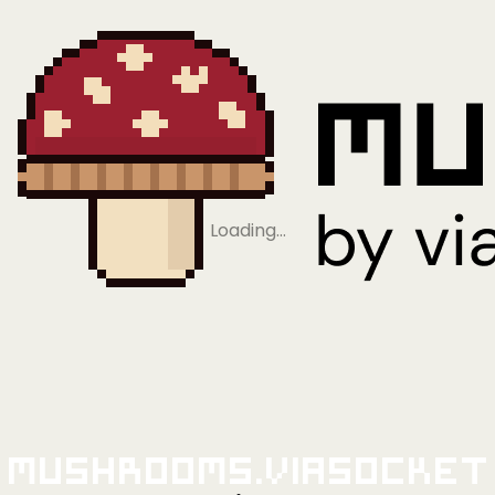
Loading…
Mushrooms.viaSocket