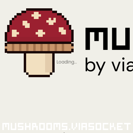
Loading…
Mushrooms.viaSocket