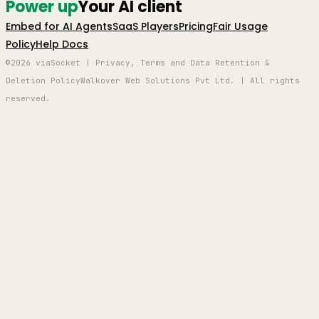
Power up
Your AI client
Embed for AI Agents
SaaS Players
Pricing
Fair Usage
Policy
Help Docs
©2026 viaSocket | Privacy, Terms and Data Retention &
Deletion Policy
Walkover Web Solutions Pvt Ltd. | All rights
reserved.