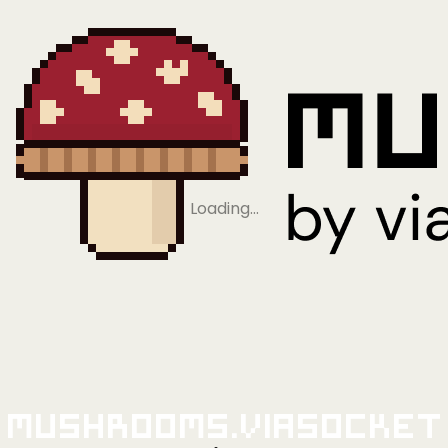
Loading…
Mushrooms.viaSocket