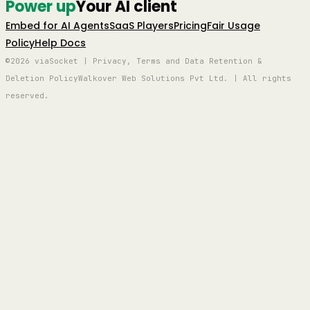
Power up
Your AI client
Embed for AI Agents
SaaS Players
Pricing
Fair Usage
Policy
Help Docs
©2026 viaSocket | Privacy, Terms and Data Retention &
Deletion Policy
Walkover Web Solutions Pvt Ltd. | All rights
reserved.