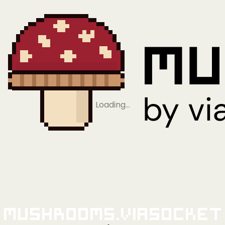
Loading…
Mushrooms.viaSocket