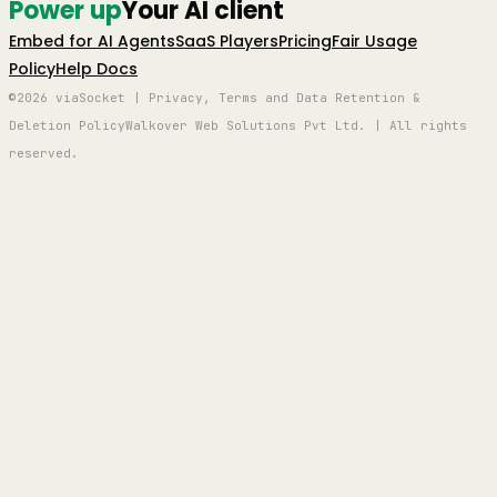
Power up
Your AI client
Embed for AI Agents
SaaS Players
Pricing
Fair Usage
Policy
Help Docs
©2026 viaSocket | Privacy, Terms and Data Retention &
Deletion Policy
Walkover Web Solutions Pvt Ltd. | All rights
reserved.