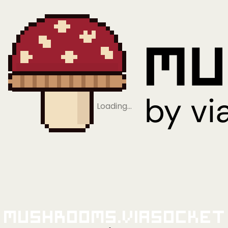
Loading…
Mushrooms.viaSocket