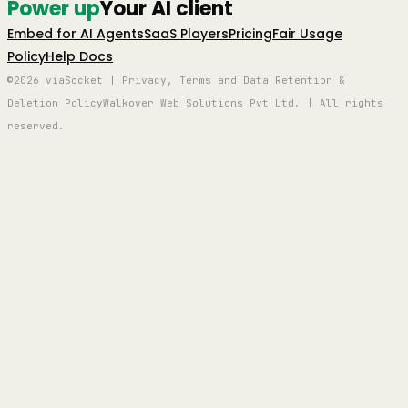
Power up
Your AI client
Embed for AI Agents
SaaS Players
Pricing
Fair Usage
Policy
Help Docs
©2026 viaSocket | Privacy, Terms and Data Retention &
Deletion Policy
Walkover Web Solutions Pvt Ltd. | All rights
reserved.