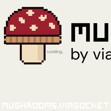
Loading…
Mushrooms.viaSocket