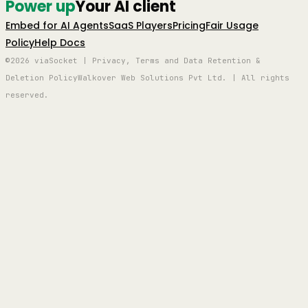
Power up
Your AI client
Embed for AI Agents
SaaS Players
Pricing
Fair Usage
Policy
Help Docs
©2026 viaSocket | Privacy, Terms and Data Retention &
Deletion Policy
Walkover Web Solutions Pvt Ltd. | All rights
reserved.