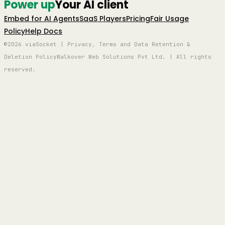
Power up
Your AI client
Embed for AI Agents
SaaS Players
Pricing
Fair Usage
Policy
Help Docs
©2026 viaSocket | Privacy, Terms and Data Retention &
Deletion Policy
Walkover Web Solutions Pvt Ltd. | All rights
reserved.