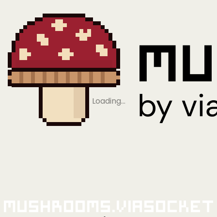
Loading…
Mushrooms.viaSocket