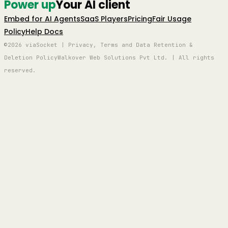
Power up
Your AI client
Embed for AI Agents
SaaS Players
Pricing
Fair Usage
Policy
Help Docs
©2026 viaSocket | Privacy, Terms and Data Retention &
Deletion Policy
Walkover Web Solutions Pvt Ltd. | All rights
reserved.