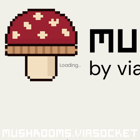
Loading…
Mushrooms.viaSocket