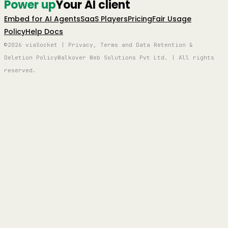
Power up
Your AI client
Embed for AI Agents
SaaS Players
Pricing
Fair Usage
Policy
Help Docs
©2026 viaSocket | Privacy, Terms and Data Retention &
Deletion Policy
Walkover Web Solutions Pvt Ltd. | All rights
reserved.