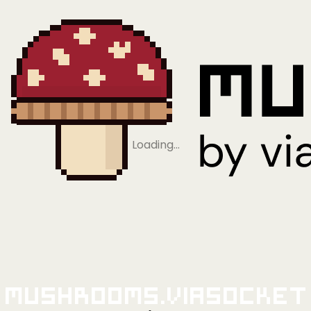
Loading…
Mushrooms.viaSocket