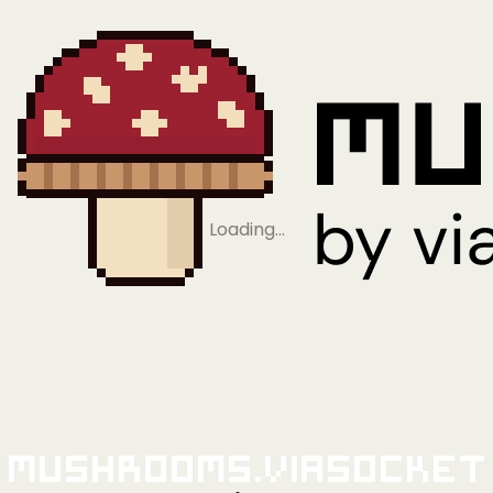
Loading…
Mushrooms.viaSocket