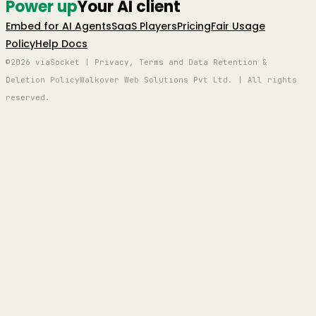
Power up
Your AI client
Embed for AI Agents
SaaS Players
Pricing
Fair Usage
Policy
Help Docs
©2026 viaSocket | Privacy, Terms and Data Retention &
Deletion Policy
Walkover Web Solutions Pvt Ltd. | All rights
reserved.