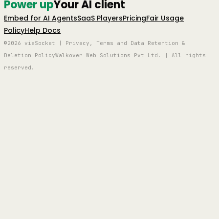
Power up
Your AI client
Embed for AI Agents
SaaS Players
Pricing
Fair Usage
Policy
Help Docs
©2026 viaSocket | Privacy, Terms and Data Retention &
Deletion Policy
Walkover Web Solutions Pvt Ltd. | All rights
reserved.