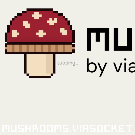
Loading…
Mushrooms.viaSocket