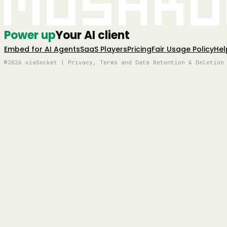
Mushro
Power up
Your AI client
Embed for AI Agents
SaaS Players
Pricing
Fair Usage Policy
Hel
©2026 viaSocket | Privacy, Terms and Data Retention & Deletion