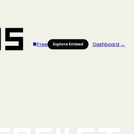
Free
Dashboard →
Explore Embed