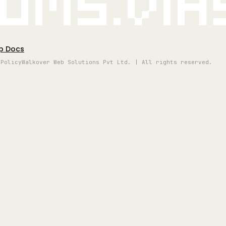
oms.vi
p Docs
 Policy
Walkover Web Solutions Pvt Ltd. | All rights reserved.