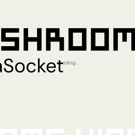
Loading…