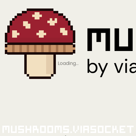
Loading…
Mushrooms.viaSocket