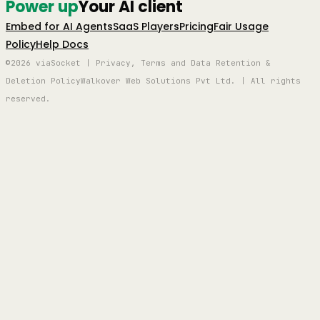
Power up
Your AI client
Embed for AI Agents
SaaS Players
Pricing
Fair Usage
Policy
Help Docs
©2026 viaSocket | Privacy, Terms and Data Retention &
Deletion Policy
Walkover Web Solutions Pvt Ltd. | All rights
reserved.