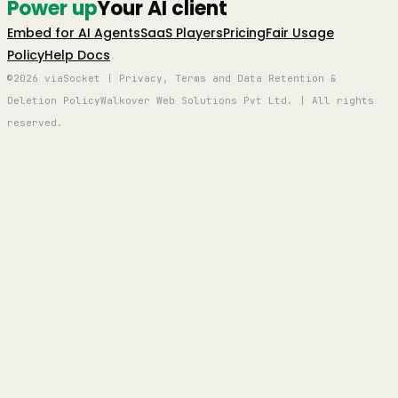
Power up
Your AI client
Embed for AI Agents
SaaS Players
Pricing
Fair Usage
Policy
Help Docs
©2026 viaSocket | Privacy, Terms and Data Retention &
Deletion Policy
Walkover Web Solutions Pvt Ltd. | All rights
reserved.