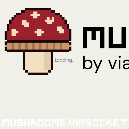
Loading…
Mushrooms.viaSocket