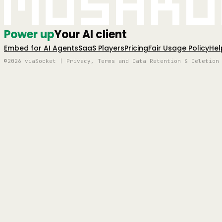
Mushro
Power up
Your AI client
Embed for AI Agents
SaaS Players
Pricing
Fair Usage Policy
Hel
©2026 viaSocket | Privacy, Terms and Data Retention & Deletion