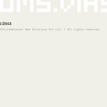
oms.vi
p Docs
 Policy
Walkover Web Solutions Pvt Ltd. | All rights reserved.