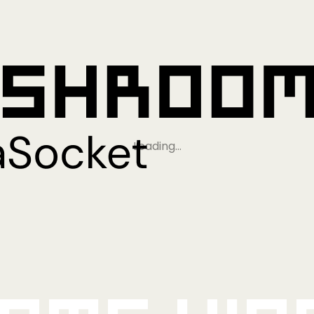
Loading…