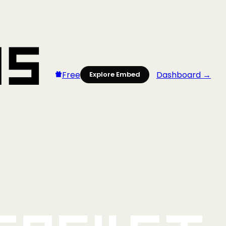
Free
Dashboard →
Explore Embed