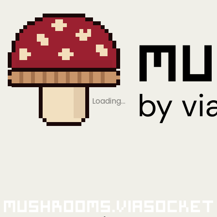
Loading…
Mushrooms.viaSocket