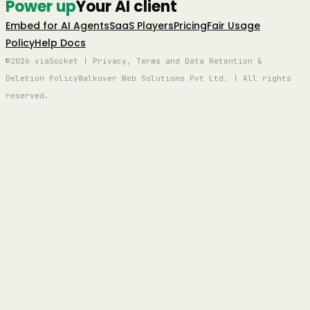
Power up
Your AI client
Embed for AI Agents
SaaS Players
Pricing
Fair Usage
Policy
Help Docs
©2026 viaSocket | Privacy, Terms and Data Retention &
Deletion Policy
Walkover Web Solutions Pvt Ltd. | All rights
reserved.