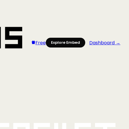
Free
Dashboard →
Explore Embed