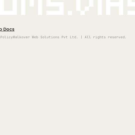
oms.vi
p Docs
 Policy
Walkover Web Solutions Pvt Ltd. | All rights reserved.