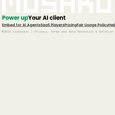
Mushro
Power up
Your AI client
Embed for AI Agents
SaaS Players
Pricing
Fair Usage Policy
Hel
©2026 viaSocket | Privacy, Terms and Data Retention & Deletion