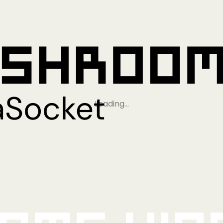
Loading…