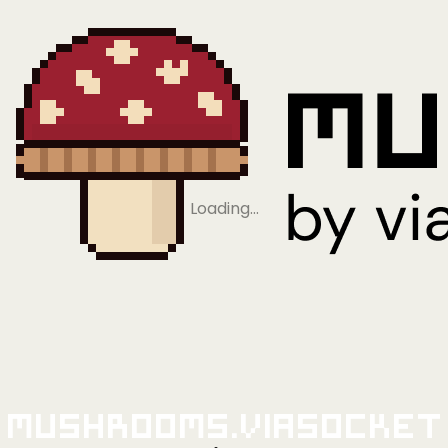
Loading…
Mushrooms.viaSocket