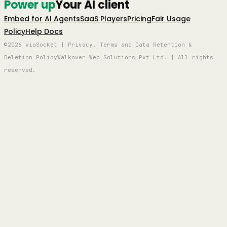
Power up
Your AI client
Embed for AI Agents
SaaS Players
Pricing
Fair Usage
Policy
Help Docs
©2026 viaSocket | Privacy, Terms and Data Retention &
Deletion Policy
Walkover Web Solutions Pvt Ltd. | All rights
reserved.