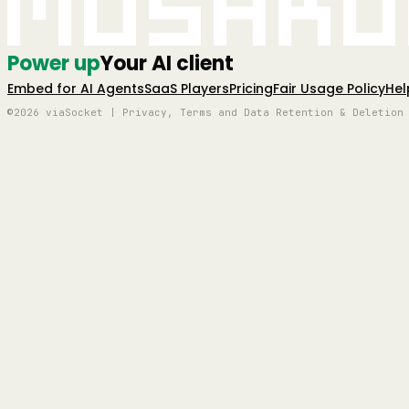
Mushro
Power up
Your AI client
Embed for AI Agents
SaaS Players
Pricing
Fair Usage Policy
Hel
©2026 viaSocket | Privacy, Terms and Data Retention & Deletion