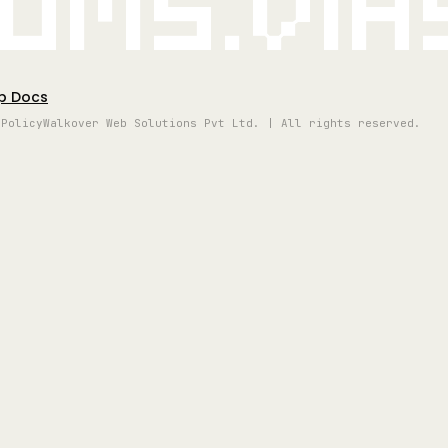
oms.vi
p Docs
 Policy
Walkover Web Solutions Pvt Ltd. | All rights reserved.