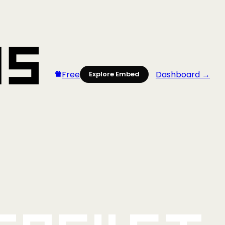
Free
Dashboard →
Explore Embed