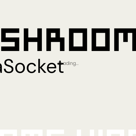
Loading…