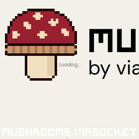
Loading…
Mushrooms.viaSocket