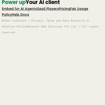
Power up
Your AI client
Embed for AI Agents
SaaS Players
Pricing
Fair Usage
Policy
Help Docs
©2026 viaSocket | Privacy, Terms and Data Retention &
Deletion Policy
Walkover Web Solutions Pvt Ltd. | All rights
reserved.