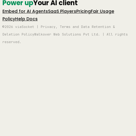
Power up
Your AI client
Embed for AI Agents
SaaS Players
Pricing
Fair Usage
Policy
Help Docs
©2026 viaSocket | Privacy, Terms and Data Retention &
Deletion Policy
Walkover Web Solutions Pvt Ltd. | All rights
reserved.