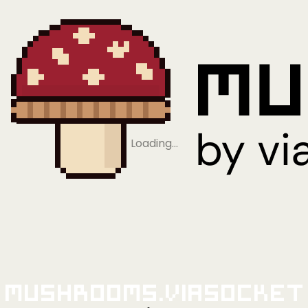
Loading…
Mushrooms.viaSocket