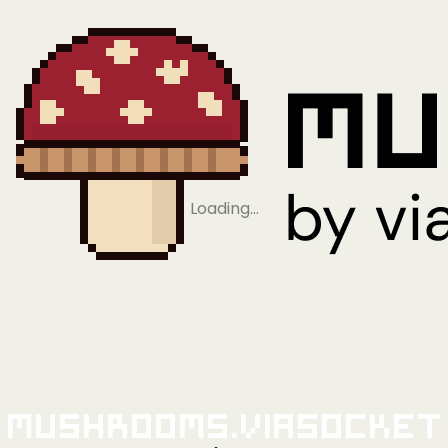
Loading…
Mushrooms.viaSocket