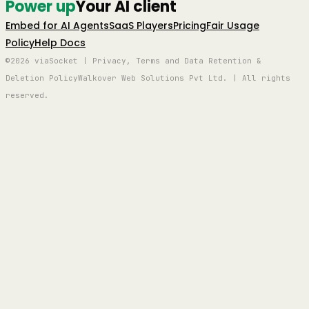
Power up
Your AI client
Embed for AI Agents
SaaS Players
Pricing
Fair Usage
Policy
Help Docs
©2026 viaSocket | Privacy, Terms and Data Retention &
Deletion Policy
Walkover Web Solutions Pvt Ltd. | All rights
reserved.