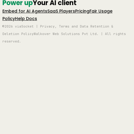
Power up
Your AI client
Embed for AI Agents
SaaS Players
Pricing
Fair Usage
Policy
Help Docs
©2026 viaSocket | Privacy, Terms and Data Retention &
Deletion Policy
Walkover Web Solutions Pvt Ltd. | All rights
reserved.