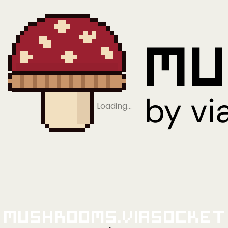
Loading…
Mushrooms.viaSocket