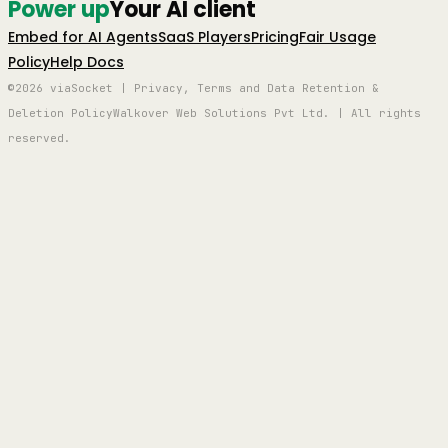
Power up
Your AI client
Embed for AI Agents
SaaS Players
Pricing
Fair Usage
Policy
Help Docs
©2026 viaSocket | Privacy, Terms and Data Retention &
Deletion Policy
Walkover Web Solutions Pvt Ltd. | All rights
reserved.