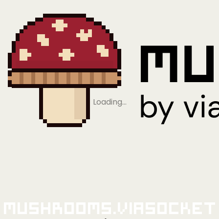
Loading…
Mushrooms.viaSocket