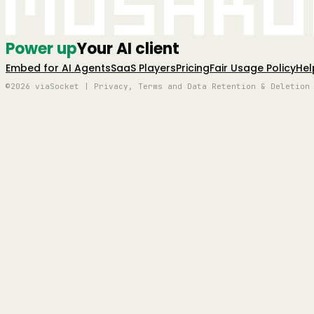
Mushro
Power up
Your AI client
Embed for AI Agents
SaaS Players
Pricing
Fair Usage Policy
Hel
©2026 viaSocket | Privacy, Terms and Data Retention & Deletion