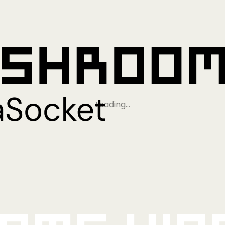
Loading…