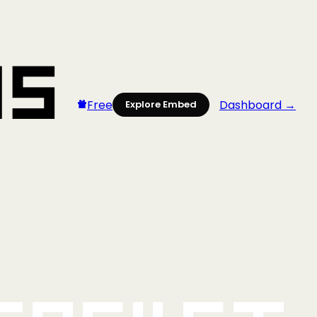
Free
Dashboard →
Explore Embed