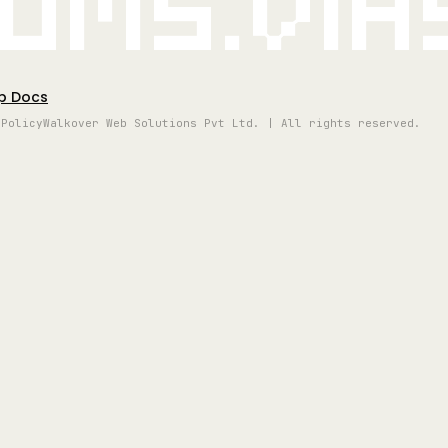
oms.vi
p Docs
 Policy
Walkover Web Solutions Pvt Ltd. | All rights reserved.