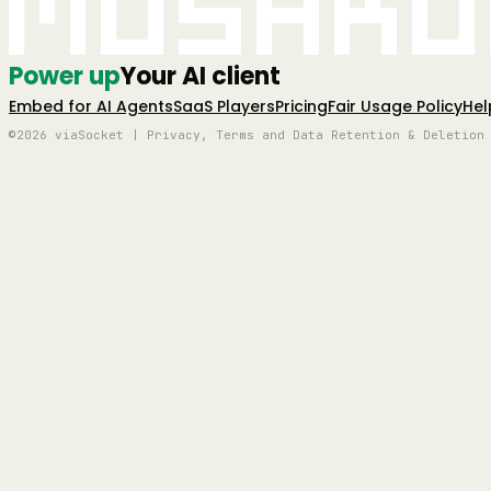
Mushro
Power up
Your AI client
Embed for AI Agents
SaaS Players
Pricing
Fair Usage Policy
Hel
©2026 viaSocket | Privacy, Terms and Data Retention & Deletion