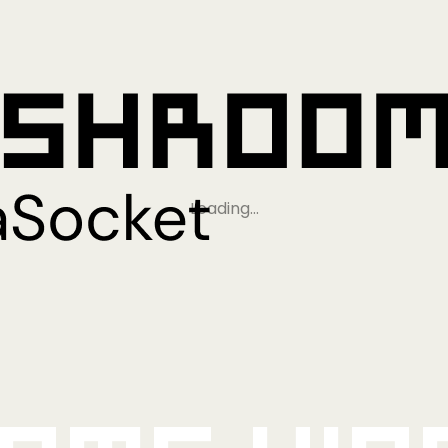
Loading…