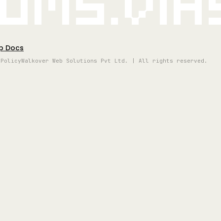
oms.vi
p Docs
 Policy
Walkover Web Solutions Pvt Ltd. | All rights reserved.