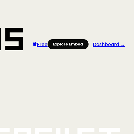
Free
Dashboard →
Explore Embed