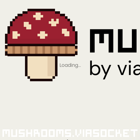
Loading…
Mushrooms.viaSocket