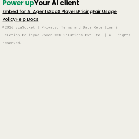
Power up
Your AI client
Embed for AI Agents
SaaS Players
Pricing
Fair Usage
Policy
Help Docs
©2026 viaSocket | Privacy, Terms and Data Retention &
Deletion Policy
Walkover Web Solutions Pvt Ltd. | All rights
reserved.