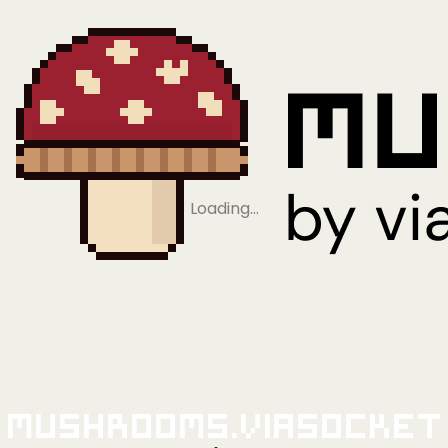
Loading…
Mushrooms.viaSocket