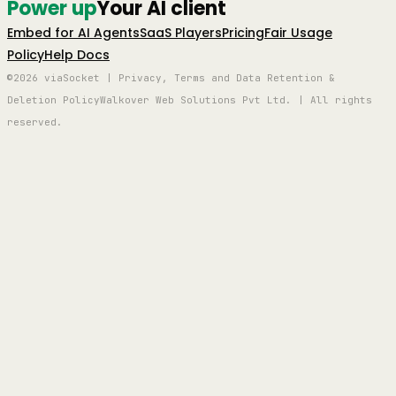
Power up
Your AI client
Embed for AI Agents
SaaS Players
Pricing
Fair Usage
Policy
Help Docs
©2026 viaSocket | Privacy, Terms and Data Retention &
Deletion Policy
Walkover Web Solutions Pvt Ltd. | All rights
reserved.