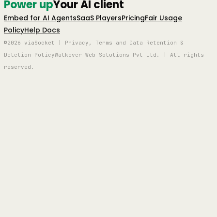
Power up
Your AI client
Embed for AI Agents
SaaS Players
Pricing
Fair Usage
Policy
Help Docs
©2026 viaSocket | Privacy, Terms and Data Retention &
Deletion Policy
Walkover Web Solutions Pvt Ltd. | All rights
reserved.