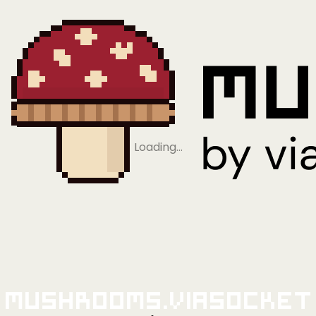
Loading…
Mushrooms.viaSocket