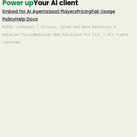
Power up
Your AI client
Embed for AI Agents
SaaS Players
Pricing
Fair Usage
Policy
Help Docs
©2026 viaSocket | Privacy, Terms and Data Retention &
Deletion Policy
Walkover Web Solutions Pvt Ltd. | All rights
reserved.