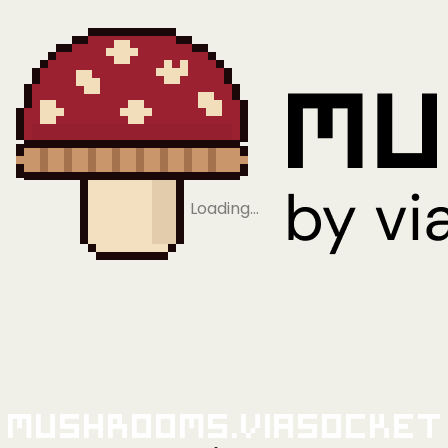
Loading…
Mushrooms.viaSocket