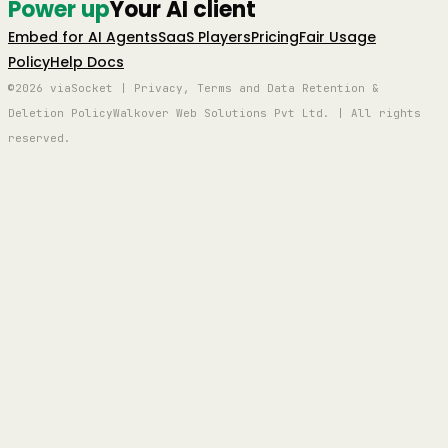
Power up
Your AI client
Embed for AI Agents
SaaS Players
Pricing
Fair Usage
Policy
Help Docs
©2026 viaSocket | Privacy, Terms and Data Retention &
Deletion Policy
Walkover Web Solutions Pvt Ltd. | All rights
reserved.