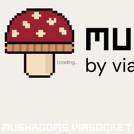
Loading…
Mushrooms.viaSocket