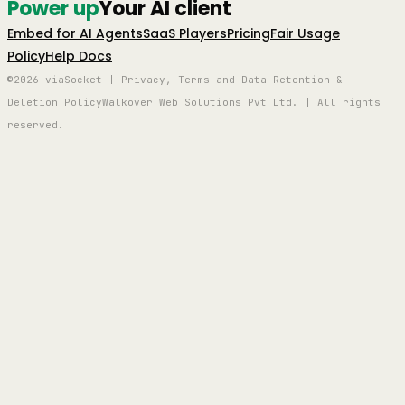
Power up
Your AI client
Embed for AI Agents
SaaS Players
Pricing
Fair Usage
Policy
Help Docs
©2026 viaSocket | Privacy, Terms and Data Retention &
Deletion Policy
Walkover Web Solutions Pvt Ltd. | All rights
reserved.