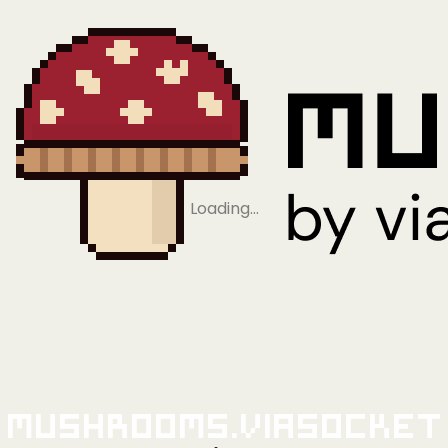
Loading…
Mushrooms.viaSocket