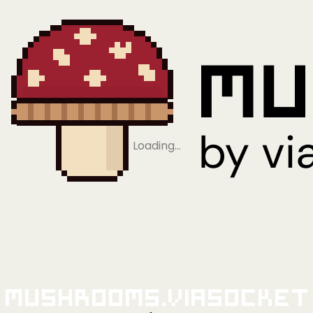
Loading…
Mushrooms.viaSocket