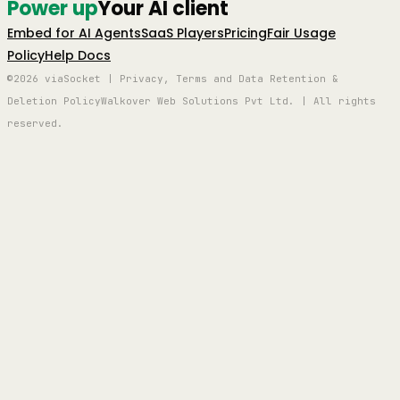
Power up
Your AI client
Embed for AI Agents
SaaS Players
Pricing
Fair Usage
Policy
Help Docs
©2026 viaSocket | Privacy, Terms and Data Retention &
Deletion Policy
Walkover Web Solutions Pvt Ltd. | All rights
reserved.