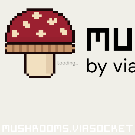
Loading…
Mushrooms.viaSocket