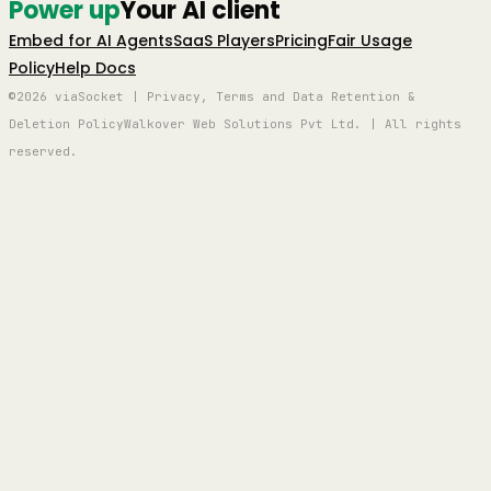
Power up
Your AI client
Embed for AI Agents
SaaS Players
Pricing
Fair Usage
Policy
Help Docs
©2026 viaSocket | Privacy, Terms and Data Retention &
Deletion Policy
Walkover Web Solutions Pvt Ltd. | All rights
reserved.