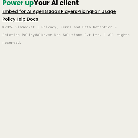
Power up
Your AI client
Embed for AI Agents
SaaS Players
Pricing
Fair Usage
Policy
Help Docs
©2026 viaSocket | Privacy, Terms and Data Retention &
Deletion Policy
Walkover Web Solutions Pvt Ltd. | All rights
reserved.