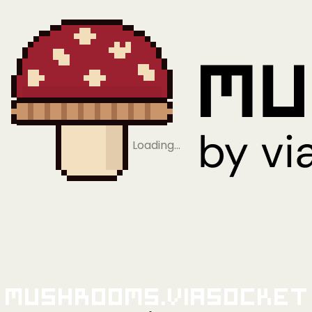
Loading…
Mushrooms.viaSocket