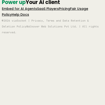
Power up
Your AI client
Embed for AI Agents
SaaS Players
Pricing
Fair Usage
Policy
Help Docs
©2026 viaSocket | Privacy, Terms and Data Retention &
Deletion Policy
Walkover Web Solutions Pvt Ltd. | All rights
reserved.