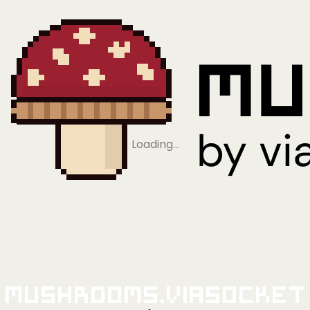
Loading…
Mushrooms.viaSocket