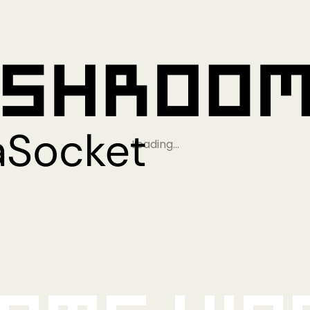
Loading…