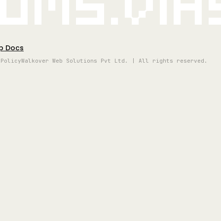
oms.vi
p Docs
 Policy
Walkover Web Solutions Pvt Ltd. | All rights reserved.