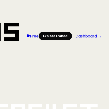
Free
Dashboard →
Explore Embed