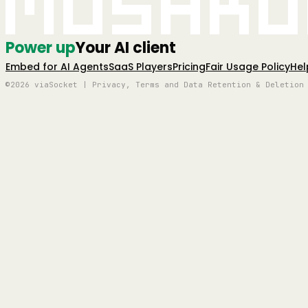
Mushro
Power up
Your AI client
Embed for AI Agents
SaaS Players
Pricing
Fair Usage Policy
Hel
©2026 viaSocket | Privacy, Terms and Data Retention & Deletion