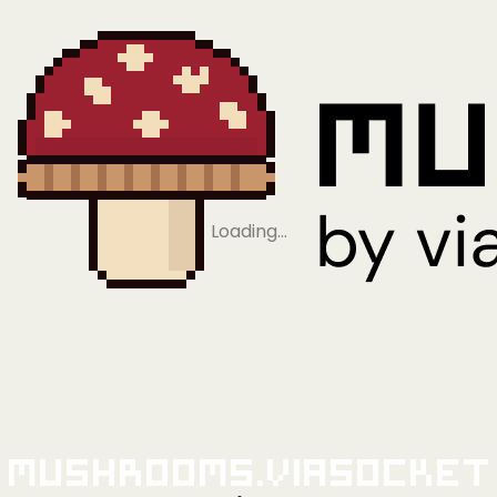
Loading…
Mushrooms.viaSocket