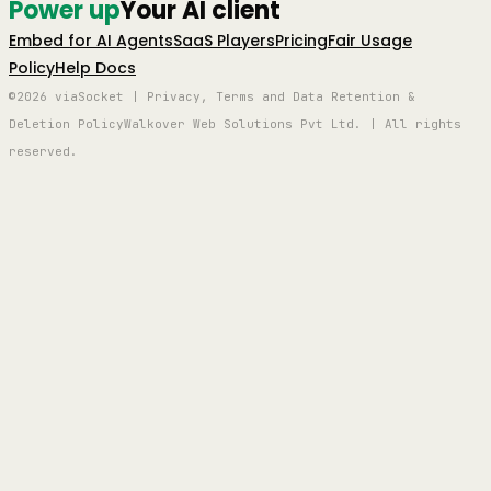
Power up
Your AI client
Embed for AI Agents
SaaS Players
Pricing
Fair Usage
Policy
Help Docs
©2026 viaSocket | Privacy, Terms and Data Retention &
Deletion Policy
Walkover Web Solutions Pvt Ltd. | All rights
reserved.