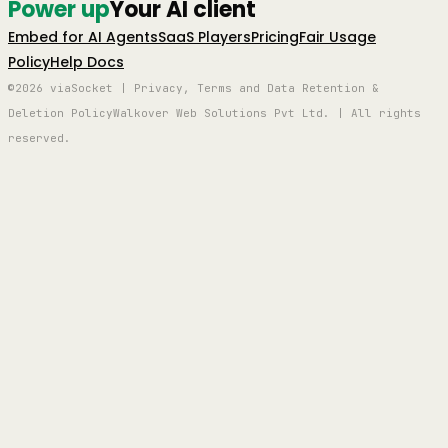
Power up
Your AI client
Embed for AI Agents
SaaS Players
Pricing
Fair Usage
Policy
Help Docs
©2026 viaSocket | Privacy, Terms and Data Retention &
Deletion Policy
Walkover Web Solutions Pvt Ltd. | All rights
reserved.