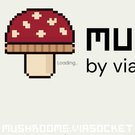
Loading…
Mushrooms.viaSocket