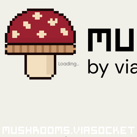
Loading…
Mushrooms.viaSocket