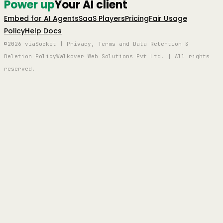
Power up
Your AI client
Embed for AI Agents
SaaS Players
Pricing
Fair Usage
Policy
Help Docs
©2026 viaSocket | Privacy, Terms and Data Retention &
Deletion Policy
Walkover Web Solutions Pvt Ltd. | All rights
reserved.