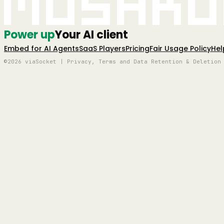
Mushro
Power up
Your AI client
Embed for AI Agents
SaaS Players
Pricing
Fair Usage Policy
Hel
©2026 viaSocket | Privacy, Terms and Data Retention & Deletion