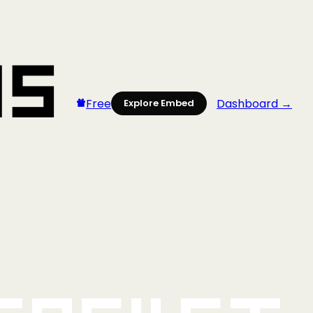
Free
Dashboard →
Explore Embed