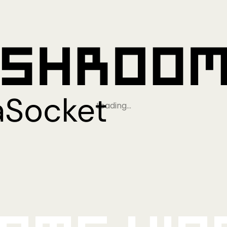
Loading…