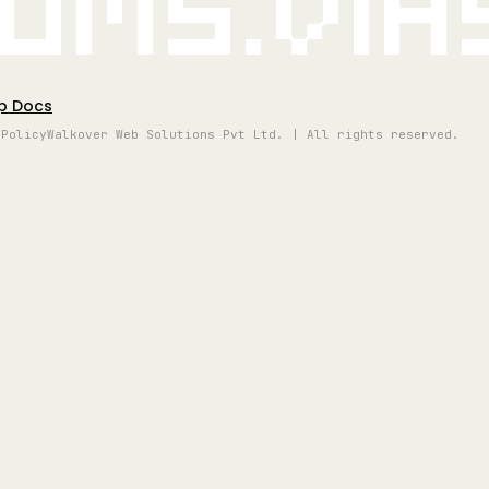
oms.vi
p Docs
 Policy
Walkover Web Solutions Pvt Ltd. | All rights reserved.