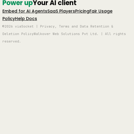
Power up
Your AI client
Embed for AI Agents
SaaS Players
Pricing
Fair Usage
Policy
Help Docs
©2026 viaSocket | Privacy, Terms and Data Retention &
Deletion Policy
Walkover Web Solutions Pvt Ltd. | All rights
reserved.