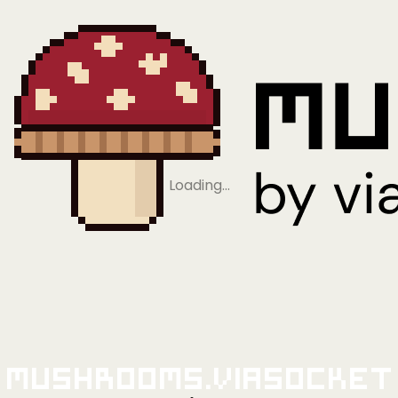
Loading…
Mushrooms.viaSocket