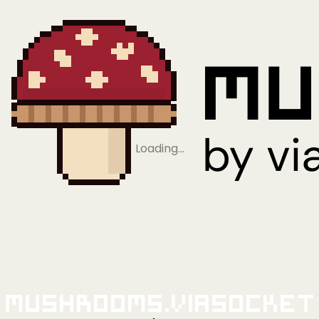
Loading…
Mushrooms.viaSocket