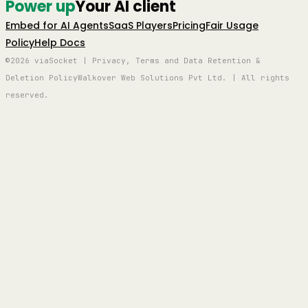
Power up
Your AI client
Embed for AI Agents
SaaS Players
Pricing
Fair Usage
Policy
Help Docs
©2026 viaSocket | Privacy, Terms and Data Retention &
Deletion Policy
Walkover Web Solutions Pvt Ltd. | All rights
reserved.