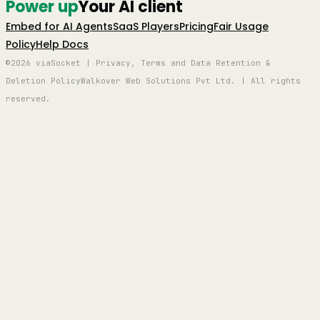
Power up
Your AI client
Embed for AI Agents
SaaS Players
Pricing
Fair Usage
Policy
Help Docs
©2026 viaSocket | Privacy, Terms and Data Retention &
Deletion Policy
Walkover Web Solutions Pvt Ltd. | All rights
reserved.