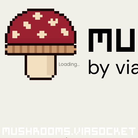
Loading…
Mushrooms.viaSocket