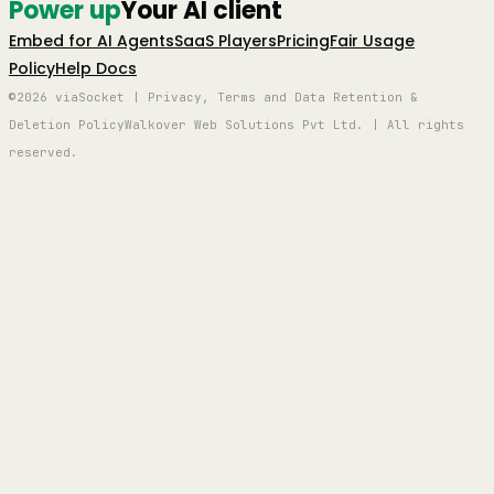
Power up
Your AI client
Embed for AI Agents
SaaS Players
Pricing
Fair Usage
Policy
Help Docs
©2026 viaSocket | Privacy, Terms and Data Retention &
Deletion Policy
Walkover Web Solutions Pvt Ltd. | All rights
reserved.