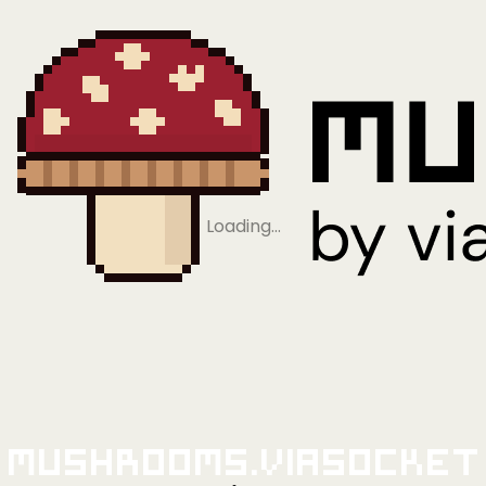
Loading…
Mushrooms.viaSocket